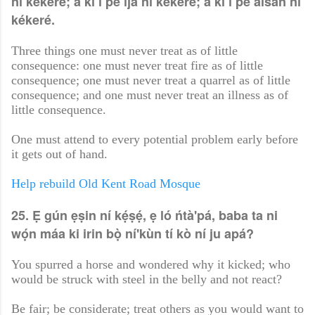
ní kékeré; a kì í pe ìjà ní kékeré; a kì í pe àìsàn ní
kékeré.
Three things one must never treat as of little
consequence: one must never treat fire as of little
consequence; one must never treat a quarrel as of little
consequence; and one must never treat an illness as of
little consequence.
One must attend to every potential problem early before
it gets out of hand.
Help rebuild Old Kent Road Mosque
25. Ẹ gún ẹṣin ní kẹ́ṣẹ́, ẹ ló ńtà'pá, baba ta ni
wọ́n máa ki irin bọ̀ ní'kùn tí kò ní ju apá?
You spurred a horse and wondered why it kicked; who
would be struck with steel in the belly and not react?
Be fair; be considerate; treat others as you would want to