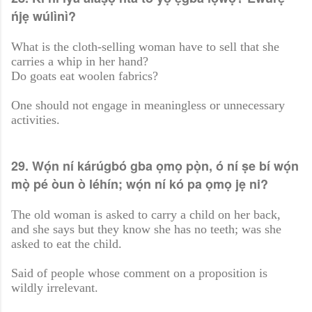
ńjẹ wúlìnì?
What is the cloth-selling woman have to sell that she
carries a whip in her hand?
Do goats eat woolen fabrics?
One should not engage in meaningless or unnecessary
activities.
29. Wọ́n ní kárúgbó gba ọmọ pọ̀n, ó ní ṣe bí wọ́n
mọ̀ pé òun ò léhín; wọ́n ní kó pa ọmọ jẹ ni?
The old woman is asked to carry a child on her back,
and she says but they know she has no teeth; was she
asked to eat the child.
Said of people whose comment on a proposition is
wildly irrelevant.