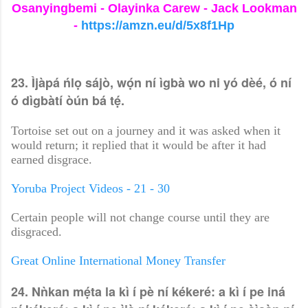
Osanyingbemi - Olayinka Carew - Jack Lookman
-
https://amzn.eu/d/5x8f1Hp
23. Ìjàpá ńlọ sájò, wọ́n ní ìgbà wo ni yó dèé, ó ní
ó dìgbàtí òún bá tẹ́.
Tortoise set out on a journey and it was asked when it
would return; it replied that it would be after it had
earned disgrace.
Yoruba Project Videos - 21 - 30
Certain people will not change course until they are
disgraced.
Great Online International Money Transfer
24. Nǹkan mẹ́ta la kì í pè ní kékeré: a kì í pe iná