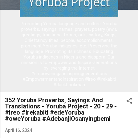
Promoting Yoruba language and culture. Yoruba
proverbs, sayings, names, prayers, poetry (ewi),
greetings, traditional foods, oriki, history, Kings,
Chieftaincy titles, people, accomplishments,
prominent Yoruba indigenes, etc. Preserving the
language. Promoting its richness. Educating
Yoruba indigenes in Nigeria and diaspora. Our
mission is to Empower and Inspire Generations
by leveraging the Internet
#empoweringandinspiringgenerations
#EmpowermentandInspiration #ireo #Irekabiti
#JackLookman
352 Yoruba Proverbs, Sayings And
Translations - Yoruba Project - 20 - 29 -
#ireo #Irekabiti #edeYoruba
#oweYoruba #AdebanjiOsanyingbemi
April 16, 2024