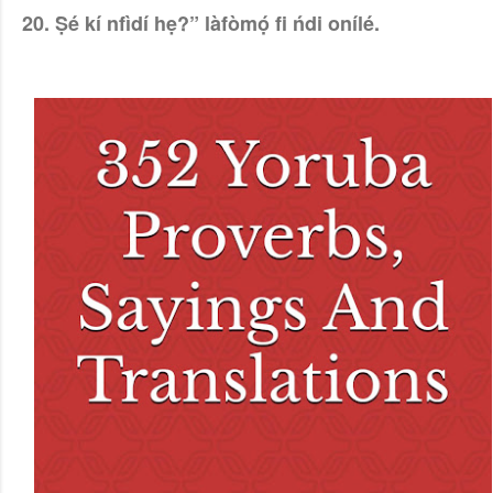
20. Ṣé kí nfìdí hẹ?” làfòmọ́ fi ńdi onílé.