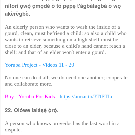
nítorí ọwọ́ ọmọdé ò tó pẹpẹ t'àgbàlagbà ò wọ
akèrègbè.
An elderly person who wants to wash the inside of a
gourd, clean, must befriend a child; so also a child who
wants to retrieve something on a high shelf must be
close to an elder, because a child's hand cannot reach a
shelf; and that of an elder won't enter a gourd.
Yoruba Project - Videos 11 - 20
No one can do it all; we do need one another; cooperate
and collaborate more.
Buy - Yoruba For Kids -
https://amzn.to/3TtETIa
22. Olówe laláṣẹ̀ ọ̀rọ̀.
A person who knows proverbs has the last word in a
dispute.