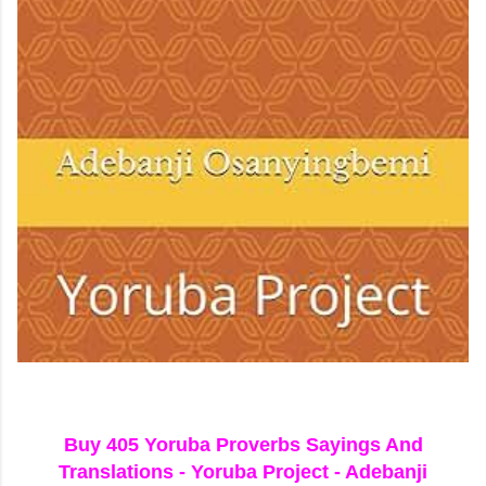
Buy 405 Yoruba Proverbs Sayings And
Translations - Yoruba Project - Adebanji