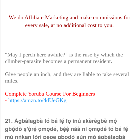
We do Affiliate Marketing and make commissions for
every sale, at no additional cost to you.
“May I perch here awhile?” is the ruse by which the
climber-parasite becomes a permanent resident.
Give people an inch, and they are liable to take several
miles.
Complete Yoruba Course For Beginners
-
https://amzn.to/4dUeGKg
21. Àgbàlagbà tó bá fẹ́ fọ inú akèrègbè mọ́
gbọ́dò ṣ'ọ̀rẹ́ ọmọdé, bẹ́ẹ̀ náà ni ọmọdé tó bá fẹ́
mú nǹkan lórí pẹpẹ gbọdọ̀ sún mọ́ àgbàlagbà