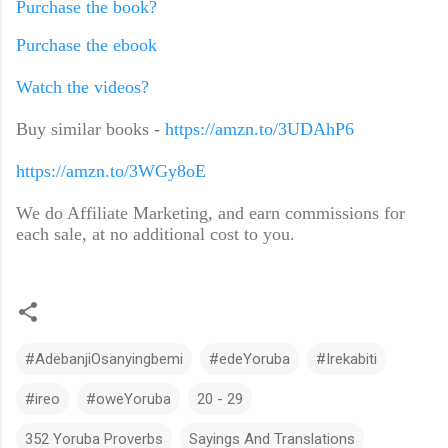
Purchase the book?
Purchase the ebook
Watch the videos?
Buy similar books -
https://amzn.to/3UDAhP6
https://amzn.to/3WGy8oE
We do Affiliate Marketing, and earn commissions for
each sale, at no additional cost to you.
#AdebanjiOsanyingbemi
#edeYoruba
#Irekabiti
#ireo
#oweYoruba
20 - 29
352 Yoruba Proverbs
Sayings And Translations