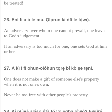
be treated!
26. Ẹni tí a ò lè mú, Ọlọ́run là ńfi lé lọ́wọ́.
An adversary over whom one cannot prevail, one leaves
to God's judgement.
If an adversary is too much for one, one sets God at him
or her.
27. A kì í fi ohun-olóhun tọrẹ bí kò ṣe tẹni.
One does not make a gift of someone else's property
when it is not one's own.
Never be too free with other people's property.
28. Kí ni ìyá aláṣọ ńtà tó yọ ẹgba lọ́wọ́? Ewúrẹ́