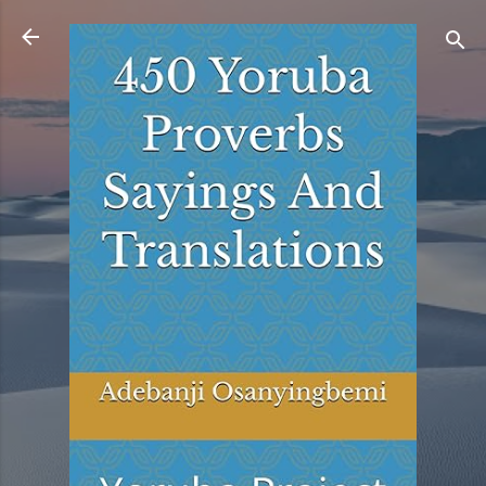
Skip to main content