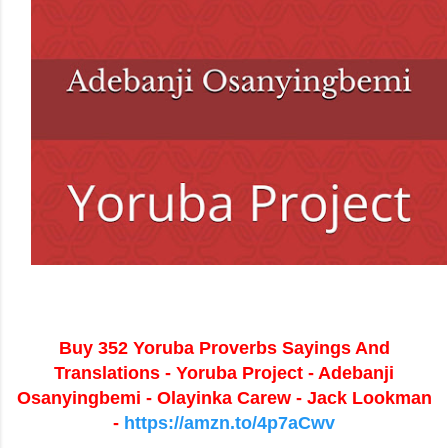
Buy 352 Yoruba Proverbs Sayings And
Translations - Yoruba Project - Adebanji
Osanyingbemi - Olayinka Carew - Jack Lookman
-
https://amzn.to/4p7aCwv