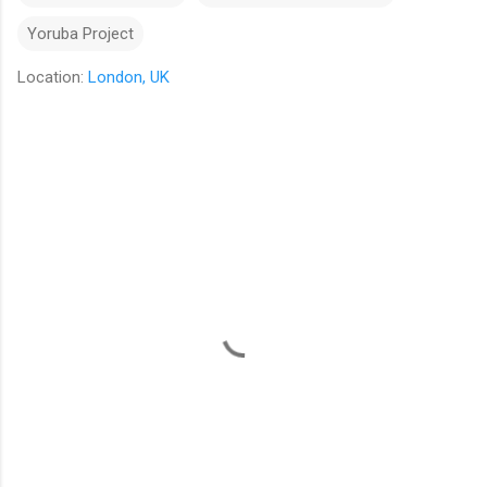
Yoruba Project
Location:
London, UK
C
o
m
m
e
n
t
s