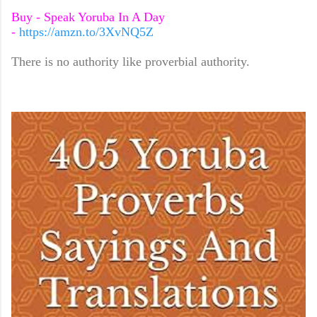
Buy - Speak Yoruba In A Day
-
https://amzn.to/3XvNQ5Z
There is no authority like proverbial authority.