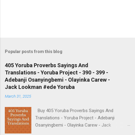
Popular posts from this blog
405 Yoruba Proverbs Sayings And
Translations - Yoruba Project - 390 - 399 -
Adebanji Osanyingbemi - Olayinka Carew -
Jack Lookman #ede Yoruba
March 31, 2025
Buy 405 Yoruba Proverbs Sayings And
Translations - Yoruba Project - Adebanji
Osanyingbemi - Olayinka Carew - Jack
Lookman - https://amzn.to/4p7aCwv We do